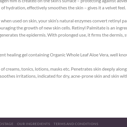
agen film is created on the skin’s surface – protecting against adv
f hydration, effectively smoothes the skin – gives it a velvet feel.
 when used on skin, your skin’s natural enzymes convert retinyl pal
uraging the growth of new skin cells. Retinyl Palmitate is an ingred
egenerates the epidermis. With prolonged use, it firms the dermis, 
ent healing gel containing Organic Whole Leaf Aloe Vera, well known
of creams, tonics, lotions, masks etc. Penetrates skin deeply alon
 soothes irritations, indicated for dry, acne-prone skin and skin w
OSTAGE
OUR INGREDIENTS
TERMS AND CONDITIONS