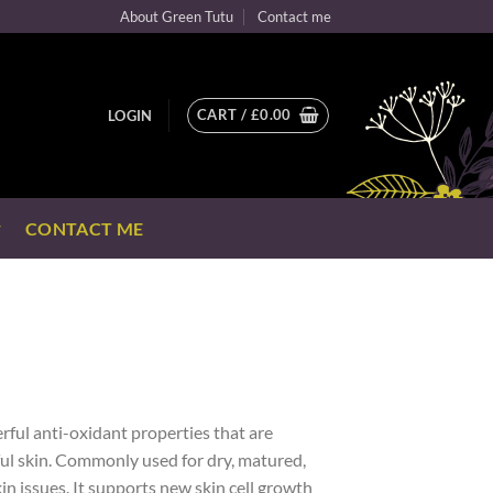
About Green Tutu
Contact me
CART /
£
0.00
LOGIN
CONTACT ME
rful anti-oxidant properties that are
ful skin. Commonly used for dry, matured,
n issues. It supports new skin cell growth