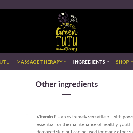
TUTU
MASSAGE THERAPY
INGREDIENTS
SHOP
Other ingredients
Vitamin E
– an extremely versatile oil with powe
essential for the maintenance of healthy, youth
damaged skin but can be used for many other ski