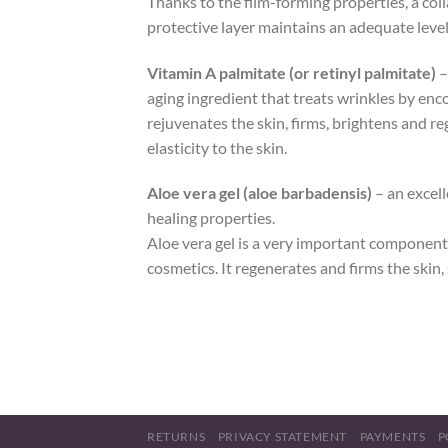
Thanks to the film-forming properties, a coll
protective layer maintains an adequate level o
Vitamin A palmitate (or retinyl palmitate)
–
aging ingredient that treats wrinkles by enco
rejuvenates the skin, firms, brightens and r
elasticity to the skin.
Aloe vera gel (aloe barbadensis)
– an excell
healing properties.
Aloe vera gel is a very important component 
cosmetics. It regenerates and firms the skin,
RETURNS
PRIVACY STATEMENT
PAYMENTS
P