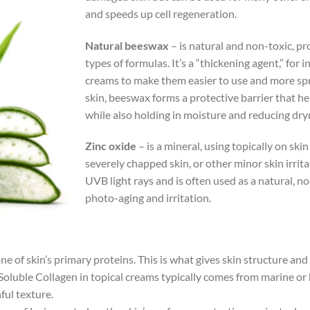
and speeds up cell regeneration.
Natural beeswax
– is natural and non-toxic, pr
types of formulas. It’s a “thickening agent,” for
creams to make them easier to use and more spr
skin, beeswax forms a protective barrier that he
while also holding in moisture and reducing dry
Zinc oxide
– is a mineral, using topically on ski
severely chapped skin, or other minor skin irrit
UVB light rays and is often used as a natural, n
photo-aging and irritation.
 one of skin’s primary proteins. This is what gives skin structure a
Soluble Collagen in topical creams typically comes from marine o
hful texture.