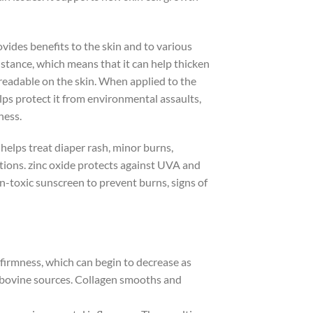
ovides benefits to the skin and to various
 instance, which means that it can help thicken
eadable on the skin. When applied to the
lps protect it from environmental assaults,
ness.
n helps treat diaper rash, minor burns,
ations. zinc oxide protects against UVA and
on-toxic sunscreen to prevent burns, signs of
nd firmness, which can begin to decrease as
r bovine sources. Collagen smooths and