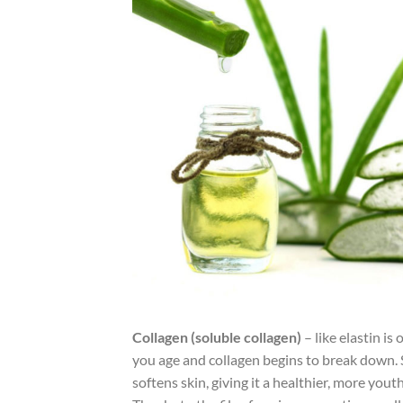
Collagen (soluble collagen)
– like elastin is
you age and collagen begins to break down. 
softens skin, giving it a healthier, more yout