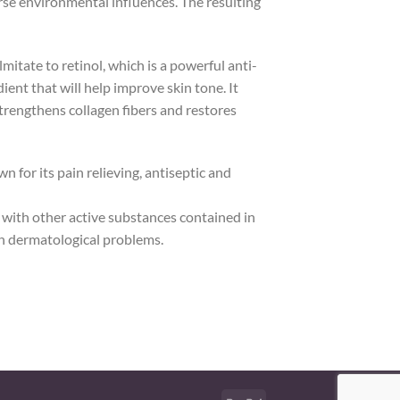
erse environmental influences. The resulting
mitate to retinol, which is a powerful anti-
ient that will help improve skin tone. It
strengthens collagen fibers and restores
 for its pain relieving, antiseptic and
g with other active substances contained in
ith dermatological problems.